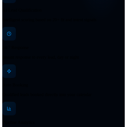
AI Lead Qualification
Intelligent scoring based on 20+ fit and intent signals
24/7 Response
Instant response to every lead, day or night
Auto Booking
Qualified leads booked directly into your calendar
Pipeline Analytics