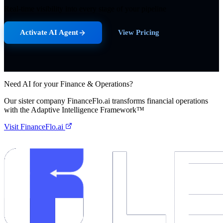
Real-time visibility into every stage of your pipeline
Activate AI Agent
View Pricing
Need AI for your Finance & Operations?
Our sister company FinanceFlo.ai transforms financial operations
with the Adaptive Intelligence Framework™
Visit FinanceFlo.ai