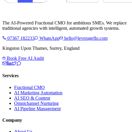
The AI-Powered Fractional CMO for ambitious SMEs. We replace
traditional agencies with intelligent, automated growth systems.
07367 182233
WhatsApp
hello@leverageflo.com
Kingston Upon Thames, Surrey, England
Book Free AI Audit
Services
Fractional CMO
AI Marketing Automation
AI SEO & Content
Omnichannel Nurturing
AI Pipeline Management
Company
About Us