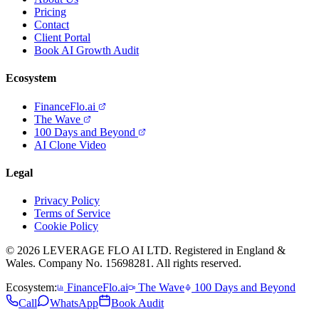
Pricing
Contact
Client Portal
Book AI Growth Audit
Ecosystem
FinanceFlo.ai
The Wave
100 Days and Beyond
AI Clone Video
Legal
Privacy Policy
Terms of Service
Cookie Policy
©
2026
LEVERAGE FLO AI LTD. Registered in England &
Wales. Company No. 15698281. All rights reserved.
Ecosystem:
FinanceFlo.ai
The Wave
100 Days and Beyond
Call
WhatsApp
Book Audit