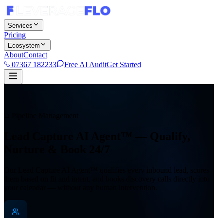
Services
Pricing
Ecosystem
About
Contact
07367 182233
Free AI Audit
Get Started
Pipeline Management
Lead Capture AI Agent™ —
Qualify,
Nurture & Book 24/7
Our Lead Capture AI Agent™ qualifies every inbound lead, scores
them based on fit and intent, and books discovery calls directly into
your calendar — without any human intervention.